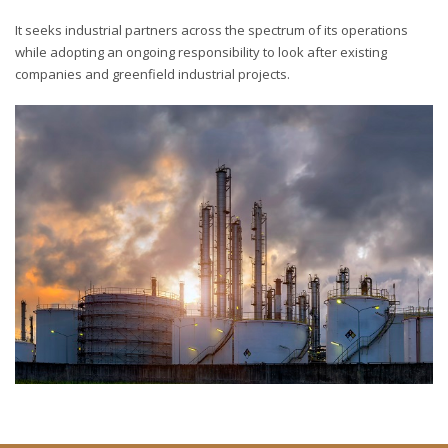
It seeks industrial partners across the spectrum of its operations
while adopting an ongoing responsibility to look after existing
companies and greenfield industrial projects.