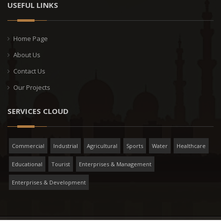
USEFUL LINKS
Home Page
About Us
Contact Us
Our Projects
SERVICES CLOUD
Commercial
Industrial
Agricultural
Sports
Water
Healthcare
Educational
Tourist
Enterprises & Management
Enterprises & Development