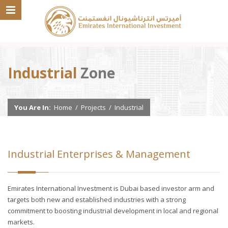
Industrial
Zone
You Are In:
Home
/
Projects
/
Industrial
Industrial Enterprises & Management
Emirates International Investment is Dubai based investor arm and
targets both new and established industries with a strong
commitment to boosting industrial development in local and regional
markets.