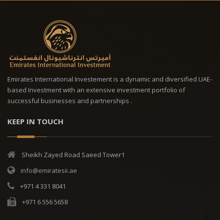
Emirates International Investement is a dynamic and diversified UAE-
based Investment with an extensive investment portfolio of
successful businesses and partnerships .
KEEP IN TOUCH
Sheikh Zayed Road Saeed Tower1
info@emiratesii.ae
+971 4 331 8041
+971 6 556 5658