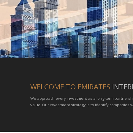
WELCOME TO EMIRATES
INTER
We approach every investment as a long-term partnersh
value. Our investment strategy is to identify companies 