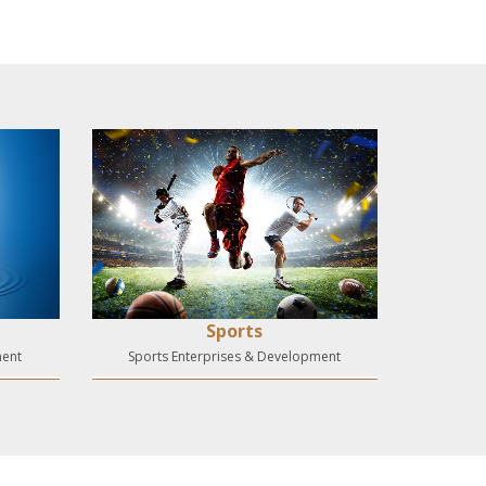
Sports
ment
Sports Enterprises & Development