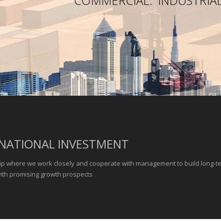
COMMERCIAL.
INDUSTRIAL
NATIONAL INVESTMENT
ip where we work closely and cooperate with management to build long-t
with promising growth prospects