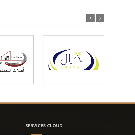
SERVICES CLOUD