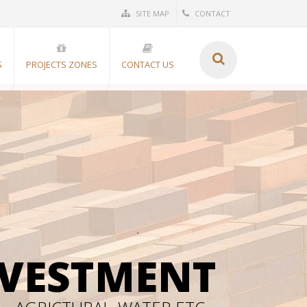
SITE MAP
CONTACT
S
PROJECTS ZONES
CONTACT US
NVESTMENT