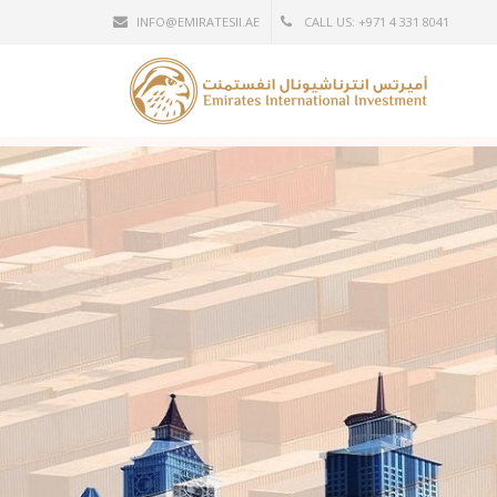
INFO@EMIRATESII.AE
CALL US: +971 4 331 8041