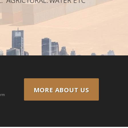
.
AGRICTURAL.
WATER ETC
MORE ABOUT US
erm