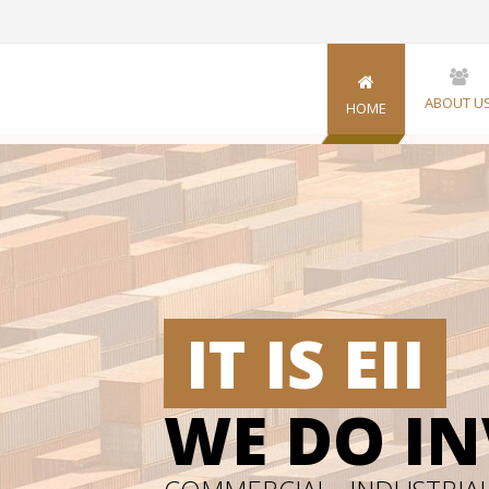
ABOUT U
HOME
IT IS EII
WE DO I