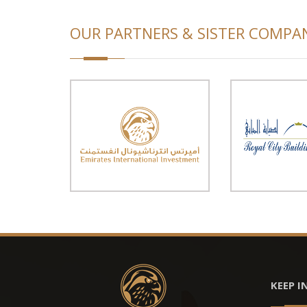
OUR PARTNERS & SISTER COMPA
KEEP I