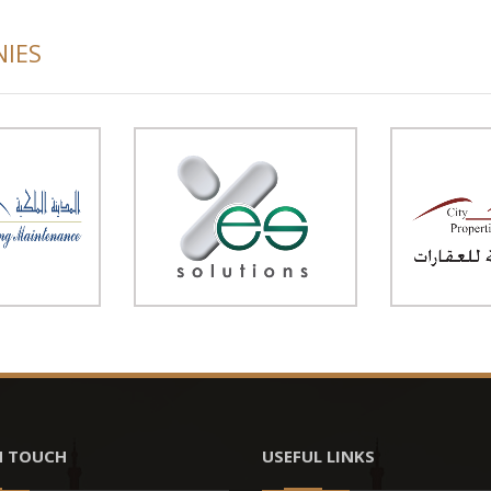
NIES
N TOUCH
USEFUL LINKS