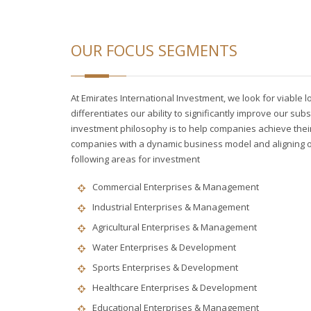
OUR FOCUS SEGMENTS
At Emirates International Investment, we look for viable 
differentiates our ability to significantly improve our subs
investment philosophy is to help companies achieve their f
companies with a dynamic business model and aligning our
following areas for investment
Commercial Enterprises & Management
Industrial Enterprises & Management
Agricultural Enterprises & Management
Water Enterprises & Development
Sports Enterprises & Development
Healthcare Enterprises & Development
Educational Enterprises & Management