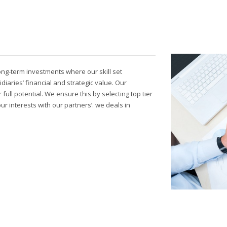
long-term investments where our skill set
idiaries’ financial and strategic value. Our
ull potential. We ensure this by selecting top tier
 interests with our partners’. we deals in