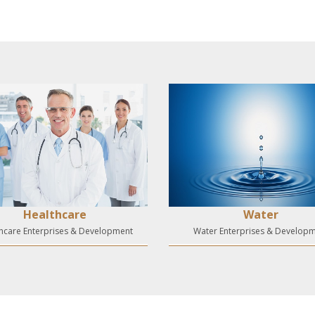
Healthcare
Water
hcare Enterprises & Development
Water Enterprises & Develop