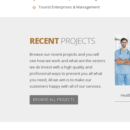
Tourist Enterprises & Management
RECENT
PROJECTS
Browse our recent projects and you will
see how we work and what are the sectors
we do Invest with a high quality and
profissional ways to present you all what
you need, All we aim is to make our
customers happy with all of our services.
Healt
BROWSE ALL PROJECTS